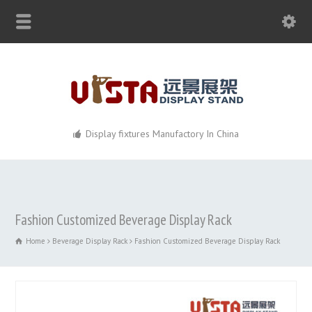
Display fixtures Manufactory In China
Fashion Customized Beverage Display Rack
Home
Beverage Display Rack
Fashion Customized Beverage Display Rack