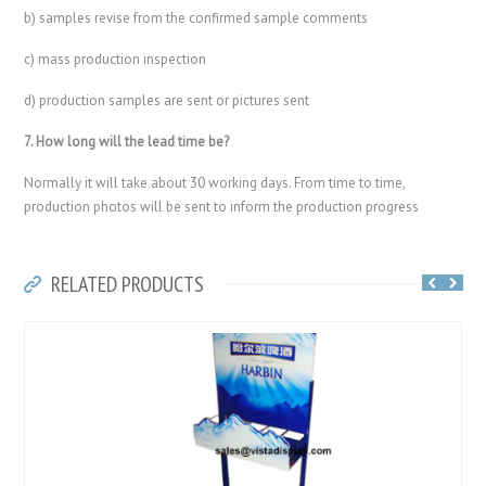
b) samples revise from the confirmed sample comments
c) mass production inspection
d) production samples are sent or pictures sent
7. How long will the lead time be?
Normally it will take about 30 working days. From time to time,
production photos will be sent to inform the production progress
RELATED PRODUCTS