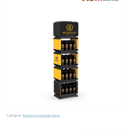
Category:
Beverage Display Rack