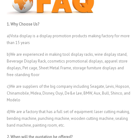
1. Why Choose Us?
a)Vista display is a display promotion products making factory for more
than 15 years
b)We are experienced in making tool display racks, wine display stand,
Beverage Display Rack, cosmetics promotional displays, apparel store
displays, Pet cage, Sheet Metal Frame, storage furniture displays and
free-standing floor
c)We are suppliers of the big company including Seagate, Levis, Hopson,
Chinamobile, Midea, Disney, Ouyi, De&e Lee, BMW, Aux, Bull, Shinco, and
Modelo
d)We are a factory that has a full set of equipment: laser cutting making,
bending machine, punching machine, wooden cutting machine, sealing
band machine, painting room, etc.
2. When will the quotation be offered?