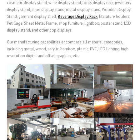
cosmetic display stand, wine display stand, tools display rack, jewellery
display stand, shoe display stand, metal display stand,
Wooden Display
Stand
, garment display shelf,
Beverage Display Rack
,
literature holders,
Pet Cage
,
Sheet Metal Frame
, shop furniture, lightbox, poster stand, LCD
display stand, and other pop displays.
Our manufacturing capabilities encompass all material categories,
including metal, wood, acrylic, bamboo, plastic, PVC, LED lighting, high
resolution digital and offset graphics, etc.