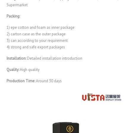
Supermarket
Packing:
1) epe cotton and foam as inner package
2) carton case as the outer package
3) can according to your requirement
4) strong and safe export packages
Installation:
Detailed installation introduction
Quality:
High quality
Production Time:
Around 30 days