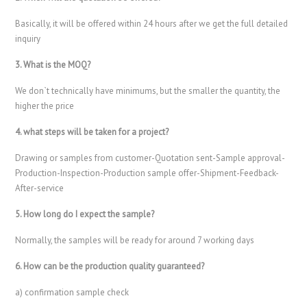
Basically, it will be offered within 24 hours after we get the full detailed
inquiry
3. What is the MOQ?
We don`t technically have minimums, but the smaller the quantity, the
higher the price
4. what steps will be taken for a project?
Drawing or samples from customer-Quotation sent-Sample approval-
Production-Inspection-Production sample offer-Shipment-Feedback-
After-service
5. How long do I expect the sample?
Normally, the samples will be ready for around 7 working days
6. How can be the production quality guaranteed?
a) confirmation sample check