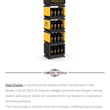
Vista Display
is a professional display stands manufacturer in the
Ningbo City of China. It’s based in Ningbo port and near Ningbo railway
station and airport, which are convenient for our business cooperation
and transportation.
The main products include retail store fixtures, clothing display stands,