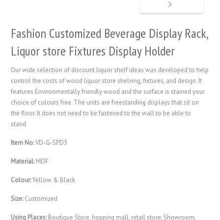
Fashion Customized Beverage Display Rack,
Liquor store Fixtures Display Holder
Our wide selection of discount liquor shelf ideas was developed to help
control the costs of wood liquor store shelving, fixtures, and design. It
features Environmentally friendly wood and the surface is stained your
choice of colours free. The units are freestanding displays that sit on
the floor. It does not need to be fastened to the wall to be able to
stand.
Item No:
VD-G-SPD3
Material:
MDF
Colour:
Yellow & Black
Size:
Customized
Using Places:
Boutique Store, hopping mall, retail store, Showroom,