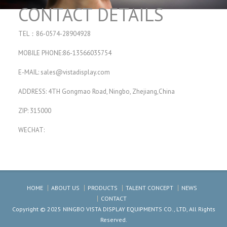
CONTACT DETAILS
TEL：86-0574-28904928
MOBILE PHONE:86-13566035754
E-MAIL:
sales@vistadisplay.com
ADDRESS: 4TH Gongmao Road, Ningbo, Zhejiang,China
ZIP: 315000
WECHAT:
HOME
ABOUT US
PRODUCTS
TALENT CONCEPT
NEWS
CONTACT
Copyright © 2025 NINGBO VISTA DISPLAY EQUIPMENTS CO., LTD, All Rights
Reserved.