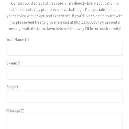
Contact our display fixtures specialists directly. Every application is
different and every project is a new challenge. Our specialists are at
your service with advice and experience. If you’d like to get in touch with
me, please feel free to give me a call at (86) 13566035754, or send a
message with the form down below. Either way, I’ll be in touch shortly!
Your Name (*)
E-mail (*)
Subject
Message(*)