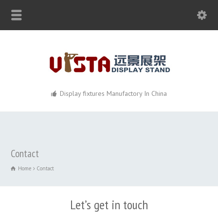
Display fixtures Manufactory In China
Contact
Home
Contact
Let’s get in touch