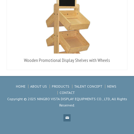
Wooden Promotional Display Shelves with Wheels
HOME
ABOUT US
PRODUCTS
TALENT CONCEPT
NEWS
CONTACT
Copyright © 2025 NINGBO VISTA DISPLAY EQUIPMENTS CO., LTD, All Rights
Reserved.