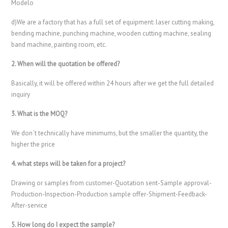
Modelo
d)We are a factory that has a full set of equipment: laser cutting making,
bending machine, punching machine, wooden cutting machine, sealing
band machine, painting room, etc.
2. When will the quotation be offered?
Basically, it will be offered within 24 hours after we get the full detailed
inquiry
3. What is the MOQ?
We don`t technically have minimums, but the smaller the quantity, the
higher the price
4. what steps will be taken for a project?
Drawing or samples from customer-Quotation sent-Sample approval-
Production-Inspection-Production sample offer-Shipment-Feedback-
After-service
5. How long do I expect the sample?