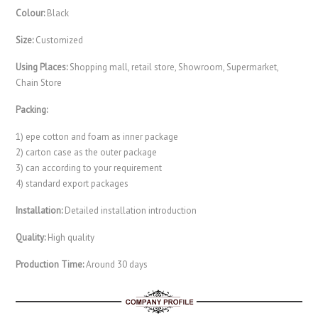
Colour:
Black
Size:
Customized
Using Places:
Shopping mall, retail store, Showroom, Supermarket,
Chain Store
Packing:
1) epe cotton and foam as inner package
2) carton case as the outer package
3) can according to your requirement
4) standard export packages
Installation:
Detailed installation introduction
Quality:
High quality
Production Time:
Around 30 days