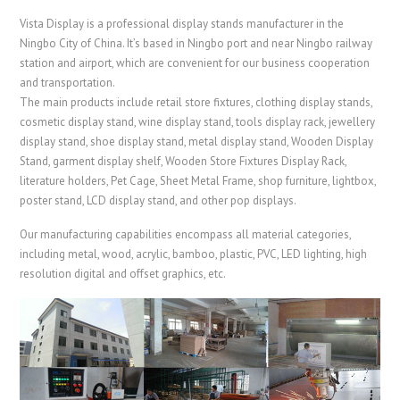
Vista Display is a professional display stands manufacturer in the
Ningbo City of China. It’s based in Ningbo port and near Ningbo railway
station and airport, which are convenient for our business cooperation
and transportation.
The main products include retail store fixtures, clothing display stands,
cosmetic display stand, wine display stand, tools display rack, jewellery
display stand, shoe display stand, metal display stand,
Wooden Display
Stand
, garment display shelf, Wooden Store Fixtures Display Rack
,
literature holders,
Pet Cage
,
Sheet Metal Frame
, shop furniture, lightbox,
poster stand, LCD display stand, and other pop displays.
Our manufacturing capabilities encompass all material categories,
including metal, wood, acrylic, bamboo, plastic, PVC, LED lighting, high
resolution digital and offset graphics, etc.