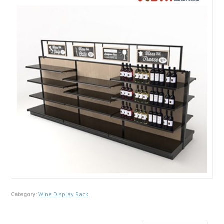
Category:
Wine Display Rack