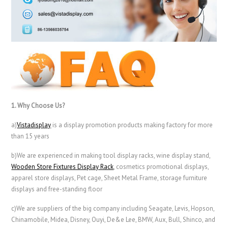
1. Why Choose Us?
a)
Vistadisplay
is a display promotion products making factory for more
than 15 years
b)We are experienced in making tool display racks, wine display stand,
Wooden Store Fixtures Display Rack
, cosmetics promotional displays,
apparel store displays, Pet cage, Sheet Metal Frame, storage furniture
displays and free-standing floor
c)We are suppliers of the big company including Seagate, Levis, Hopson,
Chinamobile, Midea, Disney, Ouyi, De&e Lee, BMW, Aux, Bull, Shinco, and