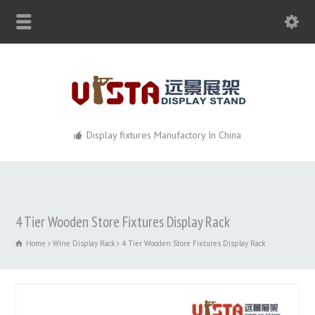
Display fixtures Manufactory In China
4 Tier Wooden Store Fixtures Display Rack
Home
Wine Display Rack
4 Tier Wooden Store Fixtures Display Rack