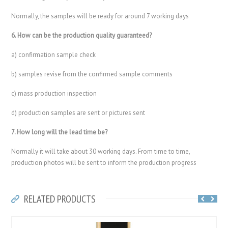
Normally, the samples will be ready for around 7 working days
6. How can be the production quality guaranteed?
a) confirmation sample check
b) samples revise from the confirmed sample comments
c) mass production inspection
d) production samples are sent or pictures sent
7. How long will the lead time be?
Normally it will take about 30 working days. From time to time,
production photos will be sent to inform the production progress
RELATED PRODUCTS