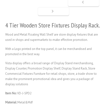
4 Tier Wooden Store Fixtures Display Rack.
Wood and Metal Floating Wall Shelf are store display fixtures that are
used in shops and supermarkets to make effective promotion.
With a Logo printed on the top panel, it can be merchandised and
promoted in the best way.
Vista display offers a broad range of
Display Stand
merchandising,
Display Counter, Promotion Display Shelf, Display Stand Rack, Store
Commercial Fixtures Furniture for retail shops, store, a trade show to
make the prominent promotional idea and gives you a package of
display solutions
Item No:
VD-J-SPD2
Material:
Metal&Mdf