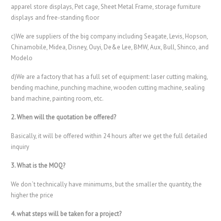
apparel store displays, Pet cage, Sheet Metal Frame, storage furniture
displays and free-standing floor
c)We are suppliers of the big company including Seagate, Levis, Hopson,
Chinamobile, Midea, Disney, Ouyi, De&e Lee, BMW, Aux, Bull, Shinco, and
Modelo
d)We are a factory that has a full set of equipment: laser cutting making,
bending machine, punching machine, wooden cutting machine, sealing
band machine, painting room, etc.
2. When will the quotation be offered?
Basically, it will be offered within 24 hours after we get the full detailed
inquiry
3. What is the MOQ?
We don`t technically have minimums, but the smaller the quantity, the
higher the price
4. what steps will be taken for a project?