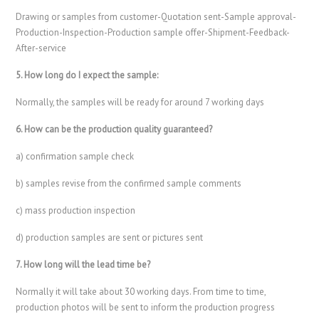
Drawing or samples from customer-Quotation sent-Sample approval-
Production-Inspection-Production sample offer-Shipment-Feedback-
After-service
5. How long do I expect the sample:
Normally, the samples will be ready for around 7 working days
6. How can be the production quality guaranteed?
a) confirmation sample check
b) samples revise from the confirmed sample comments
c) mass production inspection
d) production samples are sent or pictures sent
7. How long will the lead time be?
Normally it will take about 30 working days. From time to time,
production photos will be sent to inform the production progress