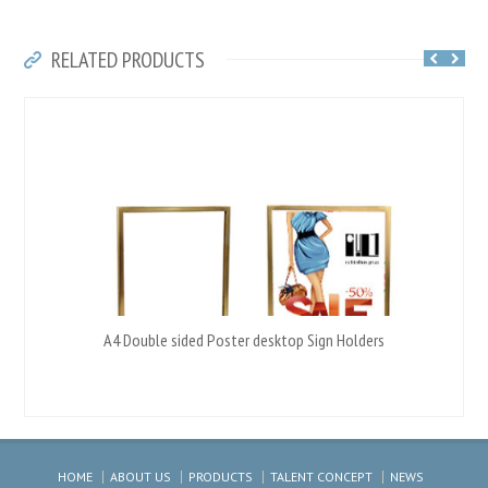
RELATED PRODUCTS
A4 Double sided Poster desktop Sign Holders
HOME
ABOUT US
PRODUCTS
TALENT CONCEPT
NEWS