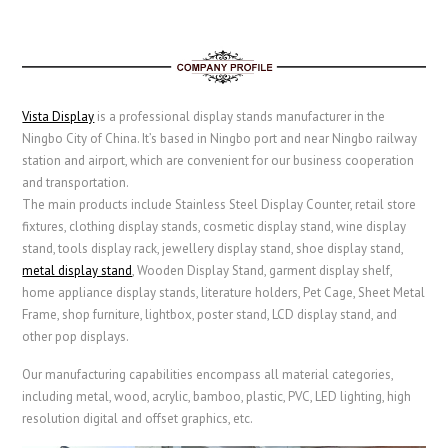
Vista Display
is a professional display stands manufacturer in the
Ningbo City of China. It’s based in Ningbo port and near Ningbo railway
station and airport, which are convenient for our business cooperation
and transportation.
The main products include Stainless Steel Display Counter, retail store
fixtures, clothing display stands, cosmetic display stand, wine display
stand, tools display rack, jewellery display stand, shoe display stand,
metal display stand
,
Wooden Display Stand
, garment display shelf,
home appliance display stands,
literature holders,
Pet Cage
,
Sheet Metal
Frame
, shop furniture, lightbox, poster stand, LCD display stand, and
other pop displays.
Our manufacturing capabilities encompass all material categories,
including metal, wood, acrylic, bamboo, plastic, PVC, LED lighting, high
resolution digital and offset graphics, etc.