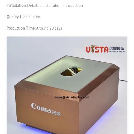
Installation:
Detailed installation introduction
Quality:
High quality
Production Time:
Around 20 days