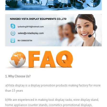
1. Why Choose Us?
a)Vista display is a display promotion products making factory for more
than 15 years
b)We are experienced in making tool display racks, wine display stand,
home appliance counter stands, cosmetics promotional displays,