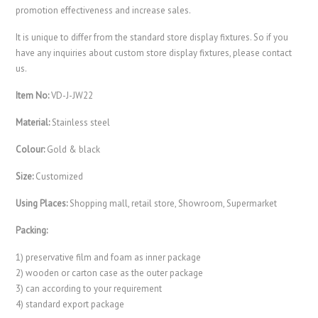
promotion effectiveness and increase sales.
It is unique to differ from the standard store display fixtures. So if you
have any inquiries about custom store display fixtures, please contact
us.
Item No:
VD-J-JW22
Material:
Stainless steel
Colour:
Gold & black
Size:
Customized
Using Places:
Shopping mall, retail store, Showroom, Supermarket
Packing:
1) preservative film and foam as inner package
2) wooden or carton case as the outer package
3) can according to your requirement
4) standard export package