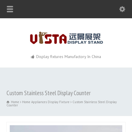
Display fixtures Manufactory In China
Custom Stainless Steel Display Counter
Home
Home Appliances Display Fixture
Custom Stainless Steel Display
Counter