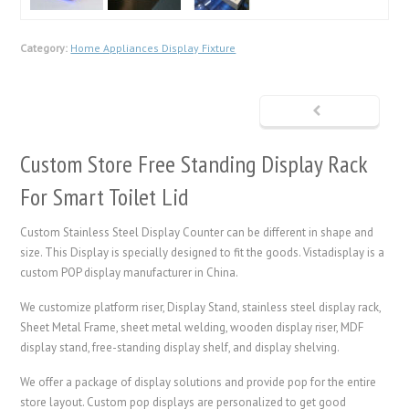
Category:
Home Appliances Display Fixture
Custom Store Free Standing Display Rack
For Smart Toilet Lid
Custom Stainless Steel Display Counter can be different in shape and
size. This Display is specially designed to fit the goods. Vistadisplay is a
custom POP display manufacturer in China.
We customize platform riser,
Display Stand
, stainless steel display rack,
Sheet Metal Frame
, sheet metal welding, wooden display riser, MDF
display stand, free-standing display shelf, and display shelving.
We offer a package of display solutions and provide pop for the entire
store layout. Custom pop displays are personalized to get good