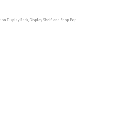
otion Display Rack, Display Shelf, and Shop Pop