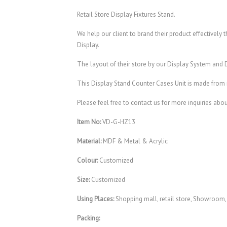
Retail Store Display Fixtures Stand.
We help our client to brand their product effectively
Display.
The layout of their store by our Display System and
This Display Stand Counter Cases Unit is made from 
Please feel free to contact us for more inquiries abo
Item No:
VD-G-HZ13
Material:
MDF & Metal & Acrylic
Colour:
Customized
Size:
Customized
Using Places:
Shopping mall, retail store, Showroom
Packing: