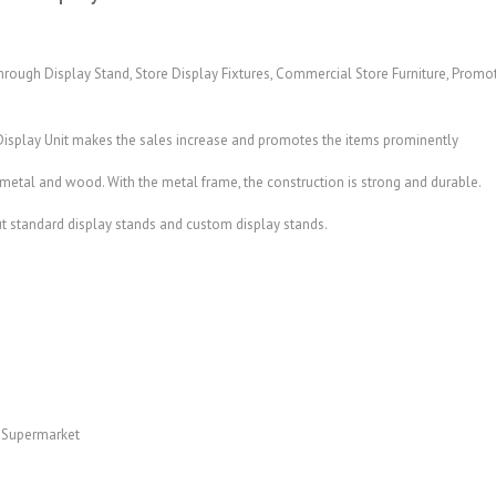
 through Display Stand, Store Display Fixtures, Commercial Store Furniture, Prom
 Display Unit makes the sales increase and promotes the items prominently
metal and wood. With the metal frame, the construction is strong and durable.
ut standard display stands and custom display stands.
, Supermarket