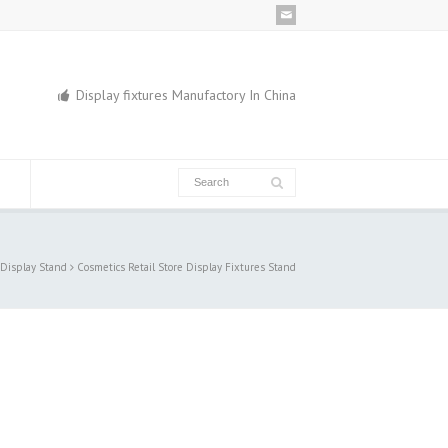
Display fixtures Manufactory In China
 Display Stand
Cosmetics Retail Store Display Fixtures Stand