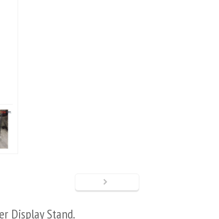
ter
Display Stand.