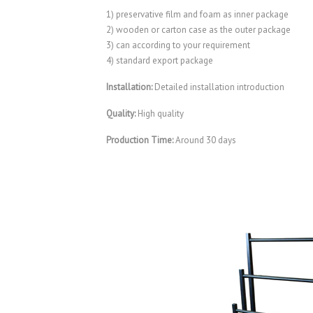
1) preservative film and foam as inner package
2) wooden or carton case as the outer package
3) can according to your requirement
4) standard export package
Installation:
Detailed installation introduction
Quality:
High quality
Production Time:
Around 30 days