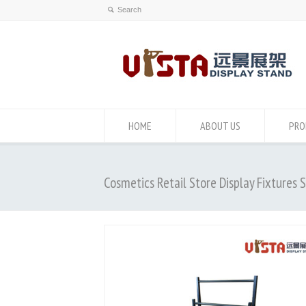
HOME
ABOUT US
PRO
Cosmetics Retail Store Display Fixtures 