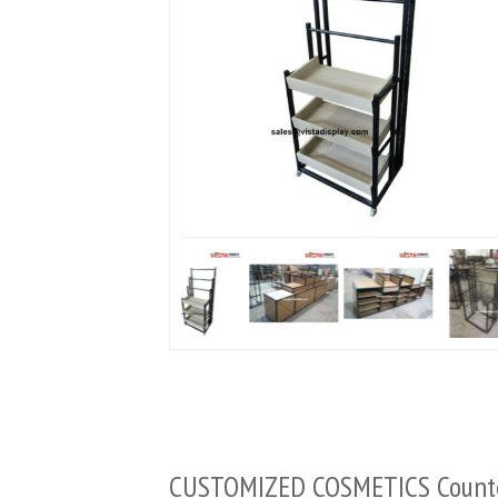
CUSTOMIZED COSMETICS Coun