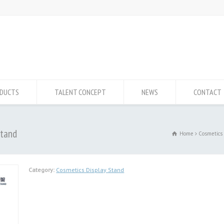
DUCTS
TALENT CONCEPT
NEWS
CONTACT
Stand
Home
Cosmetics
Category:
Cosmetics Display Stand