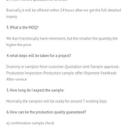
Basically, it will be offered within 24 hours after we get the full detailed
inquiry
3. What is the MOQ?
We don`t technically have minimums, but the smaller the quantity, the
higher the price
4. what steps will be taken for a project?
Drawing or samples from customer-Quotation sent-Sample approval-
Production-Inspection-Production sample offer-Shipment-Feedback-
After-service
5. How long do I expect the sample:
Normally, the samples will be ready for around 7 working days
6. How can be the production quality guaranteed?
a) confirmation sample check