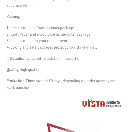
Supermarket
Packing:
1) epe cotton and foam as inner package
2) Craft Paper and wood case as the outer package
3) can according to your requirement
4) Strong and safe packages protect products very well
Installation:
Detailed installation introduction
Quality:
High quality
Production Time:
Around 30 days, depending on order quantity and
workmanship