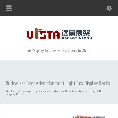
Display fixtures Manufactory In China
Budweiser Beer Advertisement Light Box Display Racks
Home
Beverage Display Rack
Budweiser Beer Advertisement Light Box
Display Racks