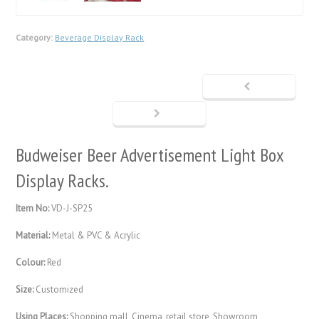
Category:
Beverage Display Rack
Budweiser Beer Advertisement Light Box
Display Racks.
Item No:
VD-J-SP25
Material:
Metal & PVC & Acrylic
Colour:
Red
Size:
Customized
Using Places:
Shopping mall, Cinema, retail store, Showroom,