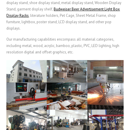
display stand, shoe display stand, metal display stand,
Wooden Display
Stand
, garment display shelf,
Budweiser Beer Advertisement Light Box
Display Racks
,
literature holders,
Pet Cage
,
Sheet Metal Frame
, shop
furniture, lightbox, poster stand, LCD display stand, and other pop
displays.
Our manufacturing capabilities encompass all material categories,
including metal, wood, acrylic, bamboo, plastic, PVC, LED lighting, high
resolution digital and offset graphics, etc.