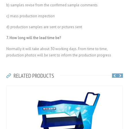
b) samples revise from the confirmed sample comments
c) mass production inspection
d) production samples are sent or pictures sent
7. How long will the lead time be?
Normally it will take about 30 working days. From time to time,
production photos will be sent to inform the production progress
RELATED PRODUCTS