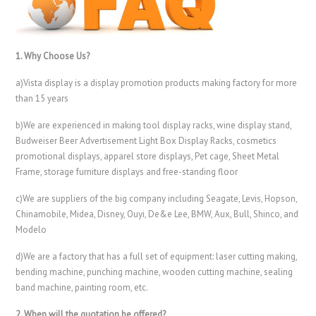
1. Why Choose Us?
a)Vista display is a display promotion products making factory for more
than 15 years
b)We are experienced in making tool display racks, wine display stand,
Budweiser Beer Advertisement Light Box Display Racks, cosmetics
promotional displays, apparel store displays, Pet cage, Sheet Metal
Frame, storage furniture displays and free-standing floor
c)We are suppliers of the big company including Seagate, Levis, Hopson,
Chinamobile, Midea, Disney, Ouyi, De&e Lee, BMW, Aux, Bull, Shinco, and
Modelo
d)We are a factory that has a full set of equipment: laser cutting making,
bending machine, punching machine, wooden cutting machine, sealing
band machine, painting room, etc.
2. When will the quotation be offered?