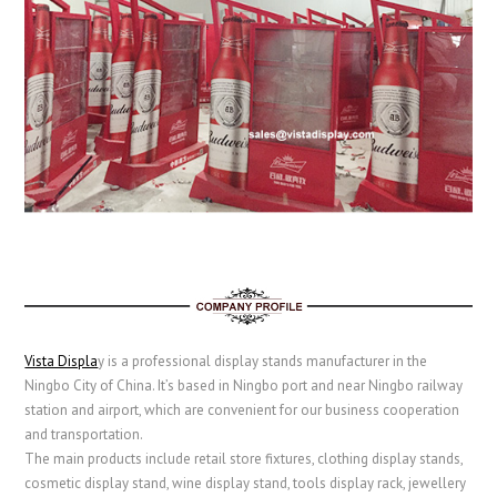
Vista Displa
y is a professional display stands manufacturer in the
Ningbo City of China. It’s based in Ningbo port and near Ningbo railway
station and airport, which are convenient for our business cooperation
and transportation.
The main products include retail store fixtures, clothing display stands,
cosmetic display stand, wine display stand, tools display rack, jewellery