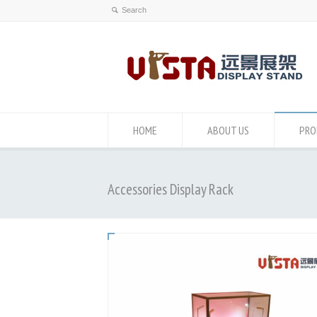
HOME
ABOUT US
PRO
Accessories Display Rack