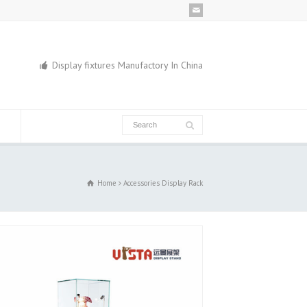
Display fixtures Manufactory In China
Home
Accessories Display Rack