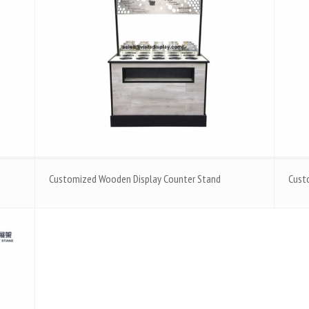
Customized Wooden Display Counter Stand
Cust