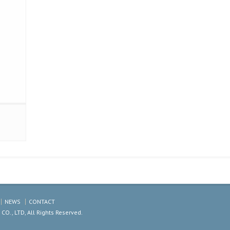
NEWS
CONTACT
., LTD, All Rights Reserved.