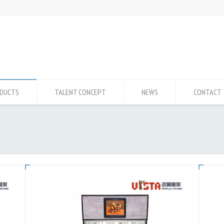
DUCTS
TALENT CONCEPT
NEWS
CONTACT