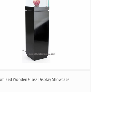
omized Wooden Glass Display Showcase