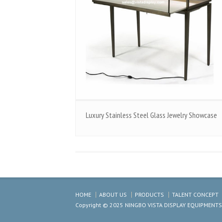
Luxury Stainless Steel Glass Jewelry Showcase
HOME
ABOUT US
PRODUCTS
TALENT CONCEPT
Copyright © 2025 NINGBO VISTA DISPLAY EQUIPMENTS CO