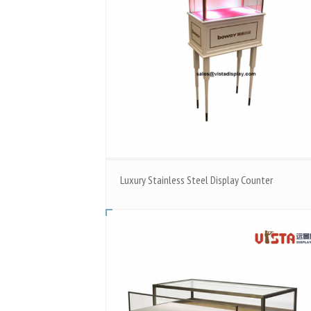
Luxury Stainless Steel Display Counter