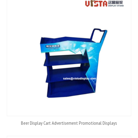
Beer Display Cart Advertisement Promotional Displays