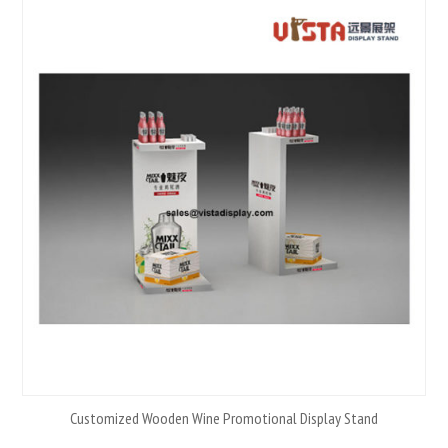
Customized Wooden Wine Promotional Display Stand