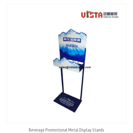
Beverage Promotional Metal Display Stands