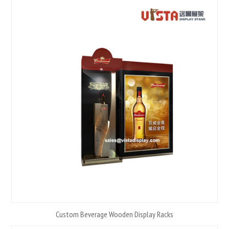
Custom Beverage Wooden Display Racks