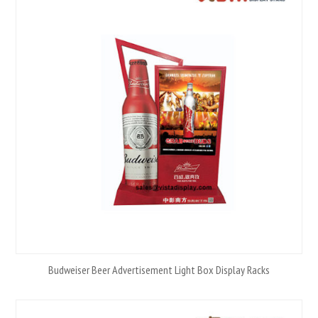
Budweiser Beer Advertisement Light Box Display Racks