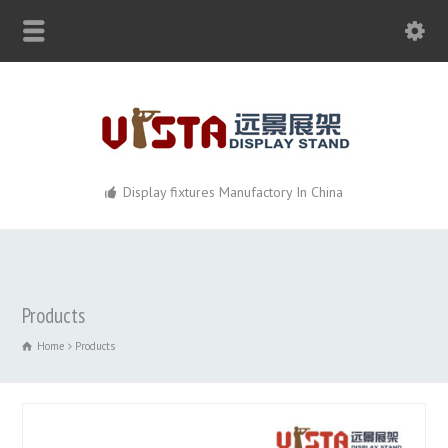
Display fixtures Manufactory In China
Products
Home
Products