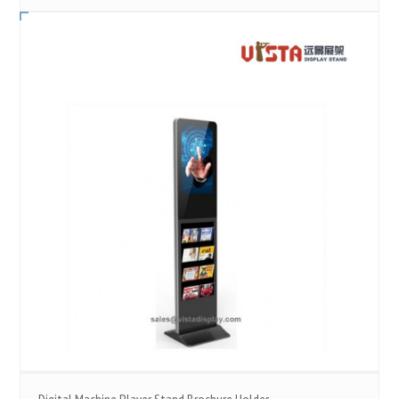
Digital Machine Player Stand Brochure Holder