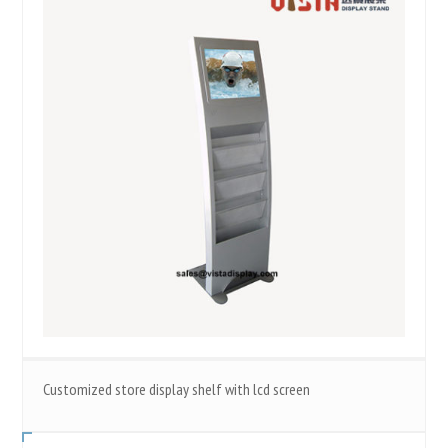
Customized store display shelf with lcd screen