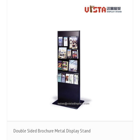
Double Sided Brochure Metal Display Stand