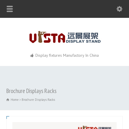
Display fixtures Manufactory In China
Brochure Displays Racks
Home
Brochure Displays Racks