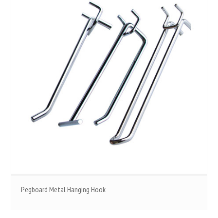
Pegboard Metal Hanging Hook