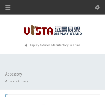
Display fixtures Manufactory In China
Accessory
Home
Accessory