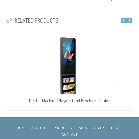
RELATED PRODUCTS
Digital Machine Player Stand Brochure Holder
HOME
ABOUT US
PRODUCTS
TALENT CONCEPT
NEWS
CONTACT