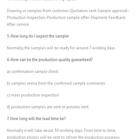
Drawing or samples from customer-Quotation sent-Sample approval-
Production-Inspection-Production sample offer-Shipment-Feedback-
After-service
5. How long do I expect the sample:
Normally, the samples will be ready for around 7 working days
6. How can be the production quality guaranteed?
a) confirmation sample check
b) samples revise from the confirmed sample comments
c) mass production inspection
d) production samples are sent or pictures sent
7. How long will the lead time be?
Normally it will take about 30 working days. From time to time,
production photos will be sent to inform the production progress