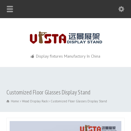
Display fixtures Manufactory In China
Customized Floor Glasses Display Stand
Home
Wood Display Rack
Customized Floor Glasses Display Stand