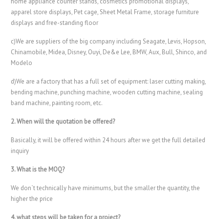
home appliance counter stands, cosmetics promotional displays,
apparel store displays, Pet cage, Sheet Metal Frame, storage furniture
displays and free-standing floor
c)We are suppliers of the big company including Seagate, Levis, Hopson,
Chinamobile, Midea, Disney, Ouyi, De&e Lee, BMW, Aux, Bull, Shinco, and
Modelo
d)We are a factory that has a full set of equipment: laser cutting making,
bending machine, punching machine, wooden cutting machine, sealing
band machine, painting room, etc.
2. When will the quotation be offered?
Basically, it will be offered within 24 hours after we get the full detailed
inquiry
3. What is the MOQ?
We don`t technically have minimums, but the smaller the quantity, the
higher the price
4. what steps will be taken for a project?