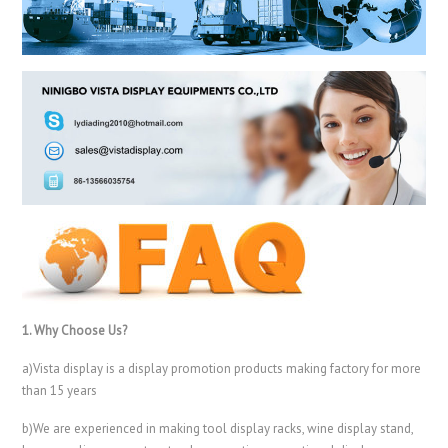
1. Why Choose Us?
a)Vista display is a display promotion products making factory for more
than 15 years
b)We are experienced in making tool display racks, wine display stand,