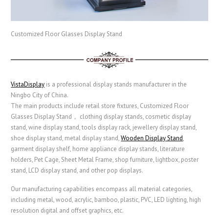
Customized Floor Glasses Display Stand
VistaDisplay
is a professional display stands manufacturer in the
Ningbo City of China.
The main products include retail store fixtures, Customized Floor
Glasses Display Stand， clothing display stands, cosmetic display
stand, wine display stand, tools display rack, jewellery display stand,
shoe display stand, metal display stand,
Wooden Display Stand
,
garment display shelf,
home appliance display stands,
literature
holders,
Pet Cage
,
Sheet Metal Frame
, shop furniture, lightbox, poster
stand, LCD display stand, and other pop displays.
Our manufacturing capabilities encompass all material categories,
including metal, wood, acrylic, bamboo, plastic, PVC, LED lighting, high
resolution digital and offset graphics, etc.