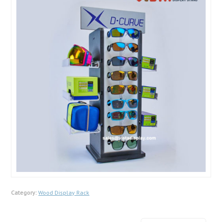
Category:
Wood Display Rack