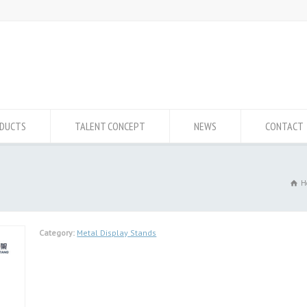
DUCTS
TALENT CONCEPT
NEWS
CONTACT
H
Category:
Metal Display Stands