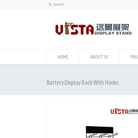
HOME
ABOUT US
PRO
Battery Display Rack With Hooks