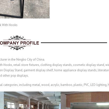
k With Hooks
turer in the Ningbo City of China.
Hooks, retail store fixtures, clothing display stands, cosmetic display stand, win
n Display Stand
, garment display shelf,
home appliance display stands,
literatu
nd other pop displays.
categories, including metal, wood, acrylic, bamboo, plastic, PVC, LED lighting, hi