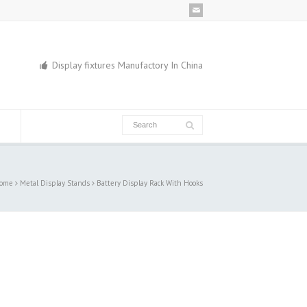
Display fixtures Manufactory In China
ome
Metal Display Stands
Battery Display Rack With Hooks