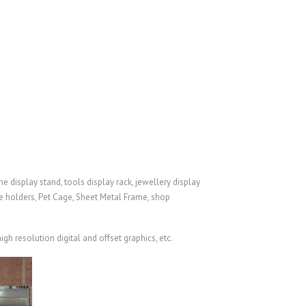
e display stand, tools display rack, jewellery display
re holders,
Pet Cage
,
Sheet Metal Frame
, shop
gh resolution digital and offset graphics, etc.