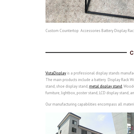
Custom Countertop Accessories Battery Display Rac
VistaDisplay
is a professional display stands manufac
The main products include a battery Display Rack With 
stand, shoe display stand,
metal display stand
,
Woode
furniture, lightbox, poster stand, LCD display stand, a
Our manufacturing capabilities encompass all material 