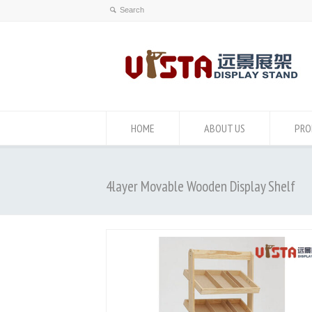
HOME
ABOUT US
PRO
4layer Movable Wooden Display Shelf