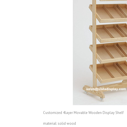
Customized 4layer Movable Wooden Display Shelf
material: solid wood