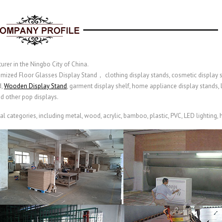
urer in the Ningbo City of China.
omized Floor Glasses Display Stand， clothing display stands, cosmetic display st
d,
Wooden Display Stand
, garment display shelf,
home appliance display stands,
nd other pop displays.
categories, including metal, wood, acrylic, bamboo, plastic, PVC, LED lighting, hi