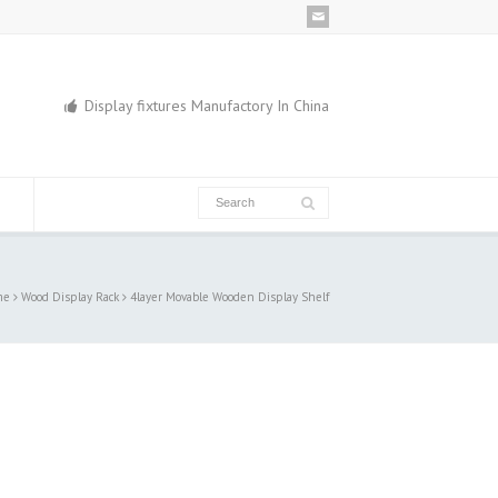
Display fixtures Manufactory In China
me
Wood Display Rack
4layer Movable Wooden Display Shelf