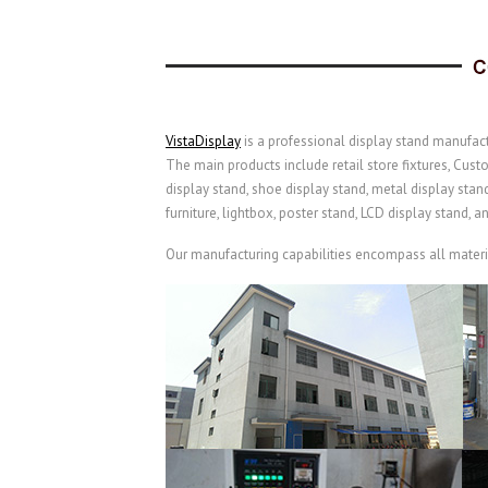
VistaDisplay
is a professional display stand manufact
The main products include retail store fixtures, Cust
display stand, shoe display stand, metal display stan
furniture, lightbox, poster stand, LCD display stand, a
Our manufacturing capabilities encompass all material 