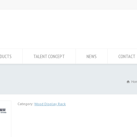
DUCTS
TALENT CONCEPT
NEWS
CONTACT
Ho
Category:
Wood Display Rack