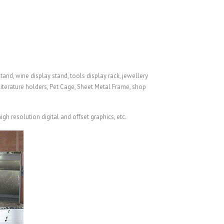
and, wine display stand, tools display rack, jewellery
literature holders,
Pet Cage
,
Sheet Metal Frame
, shop
gh resolution digital and offset graphics, etc.